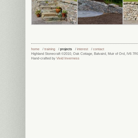
home
/
training
/
projects
/
interest
/
contact
Highland Stonecraft ©2010, Oak Cottage, Balvaird, Muir of Ord, IV6 7
Hand-crafted by
Vivid Inverness