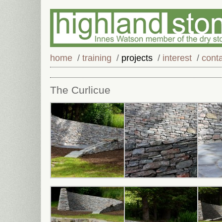
home
/
training
/
projects
/
interest
/
cont
The Curlicue