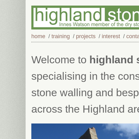
home
/
training
/
projects
/
interest
/
cont
Welcome to
highland 
specialising in the cons
stone walling and bes
across the Highland ar