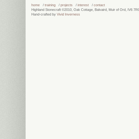
more info...
more info...
home
/
training
/
projects
/
interest
/
contact
Highland Stonecraft ©2010, Oak Cottage, Balvaird, Muir of Ord, IV6 7
Hand-crafted by
Vivid Inverness