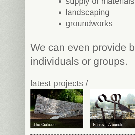
supply of materials
landscaping
groundworks
We can even provide ba
individuals or groups.
latest projects /
The Curlicue
Fanks – A bundle