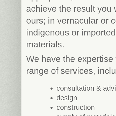
achieve the result you
ours; in vernacular or 
indigenous or imported
materials.
We have the expertise 
range of services, incl
consultation & adv
design
construction