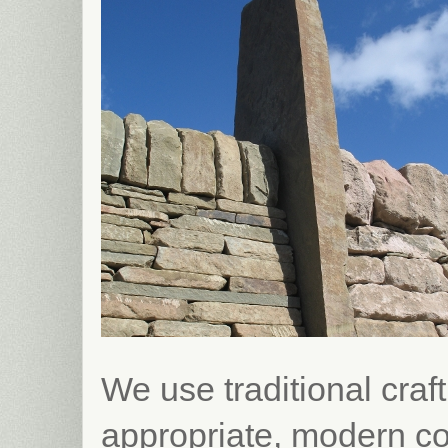
We use traditional craft
appropriate, modern co